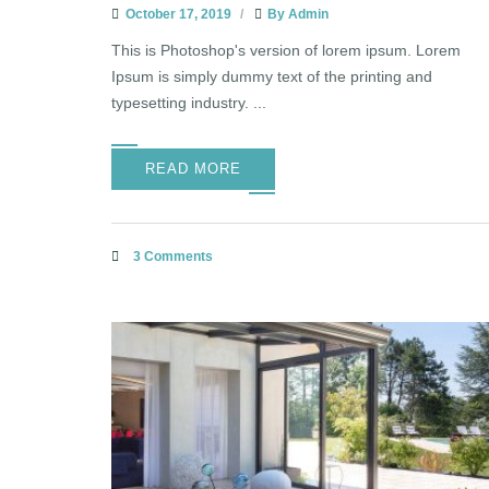
October 17, 2019
By
Admin
This is Photoshop's version of lorem ipsum. Lorem
Ipsum is simply dummy text of the printing and
typesetting industry. ...
READ MORE
3 Comments