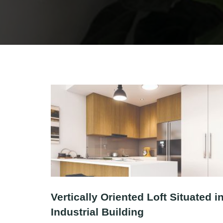
Vertically Oriented Loft Situated i
Industrial Building