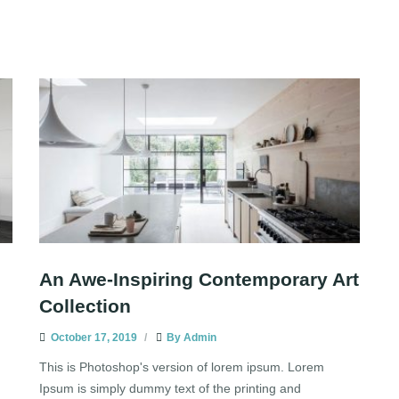
An Awe-Inspiring Contemporary Art
Collection
October 17, 2019
By
Admin
This is Photoshop's version of lorem ipsum. Lorem
Ipsum is simply dummy text of the printing and