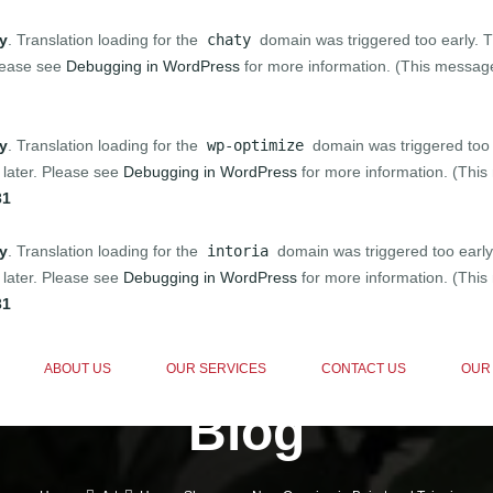
ly
. Translation loading for the
chaty
domain was triggered too early. Th
Please see
Debugging in WordPress
for more information. (This message
ly
. Translation loading for the
wp-optimize
domain was triggered too e
 later. Please see
Debugging in WordPress
for more information. (This
31
ly
. Translation loading for the
intoria
domain was triggered too early.
 later. Please see
Debugging in WordPress
for more information. (This
31
ABOUT US
OUR SERVICES
CONTACT US
OUR
Blog