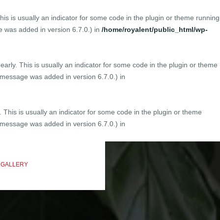
is is usually an indicator for some code in the plugin or theme running
 was added in version 6.7.0.) in
/home/royalent/public_html/wp-
arly. This is usually an indicator for some code in the plugin or theme
 message was added in version 6.7.0.) in
 This is usually an indicator for some code in the plugin or theme
 message was added in version 6.7.0.) in
 GALLERY