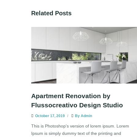
Related Posts
Apartment Renovation by
Flussocreativo Design Studio
October 17, 2019
By
Admin
This is Photoshop's version of lorem ipsum. Lorem
Ipsum is simply dummy text of the printing and