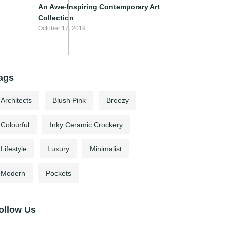
An Awe-Inspiring Contemporary Art
Collection
October 17, 2019
ags
Architects
Blush Pink
Breezy
Colourful
Inky Ceramic Crockery
Lifestyle
Luxury
Minimalist
Modern
Pockets
ollow Us