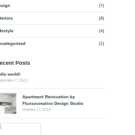
esign
(7)
teriors
(8)
festyle
(4)
ncategorized
(1)
ecent Posts
llo world!
ptember 7, 2023
Apartment Renovation by
Flussocreativo Design Studio
October 17, 2019