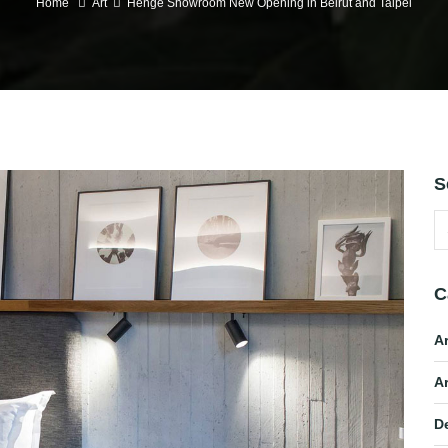
Home
Art
Henge Showroom New Opening in Beirut and Taipei
S
C
A
Ar
D