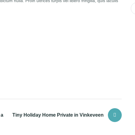
ctum nulla. Proin ultrices turpis vel libero fringilla, quis iaculis
 a
Tiny Holiday Home Private in Vinkeveen