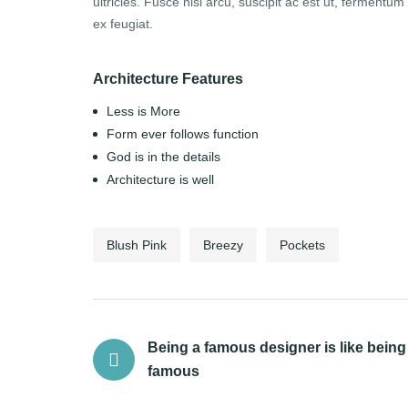
ultricies. Fusce nisl arcu, suscipit ac est ut, fermentum di
ex feugiat.
Architecture Features
Less is More
Form ever follows function
God is in the details
Architecture is well
Blush Pink
Breezy
Pockets
Being a famous designer is like being
famous