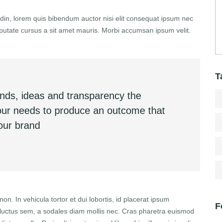
itudin, lorem quis bibendum auctor nisi elit consequat ipsum nec
vulputate cursus a sit amet mauris. Morbi accumsan ipsum velit.
T
inds, ideas and transparency the
your needs to produce an outcome that
your brand
non. In vehicula tortor et dui lobortis, id placerat ipsum
F
r luctus sem, a sodales diam mollis nec. Cras pharetra euismod