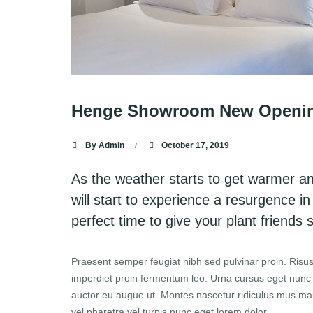
Henge Showroom New Opening 
By
Admin
October 17, 2019
As the weather starts to get warmer a
will start to experience a resurgence in
perfect time to give your plant friends
Praesent semper feugiat nibh sed pulvinar proin. Risus
imperdiet proin fermentum leo. Urna cursus eget nunc sc
auctor eu augue ut. Montes nascetur ridiculus mus mauri
vel pharetra vel turpis nunc eget lorem dolor.