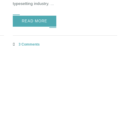
typesetting industry. ...
READ MORE
3 Comments