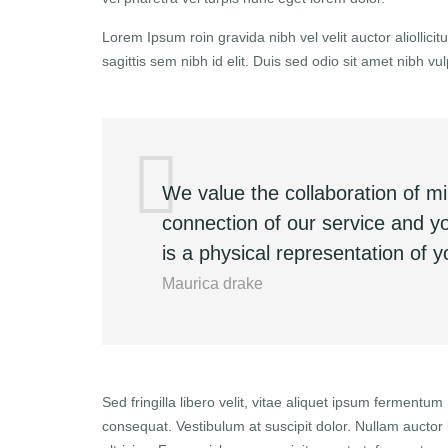
Lorem Ipsum roin gravida nibh vel velit auctor aliollic
sagittis sem nibh id elit. Duis sed odio sit amet nibh 
We value the collaboration of m
connection of our service and 
is a physical representation of 
Maurica drake
Sed fringilla libero velit, vitae aliquet ipsum fermentum 
consequat. Vestibulum at suscipit dolor. Nullam aucto