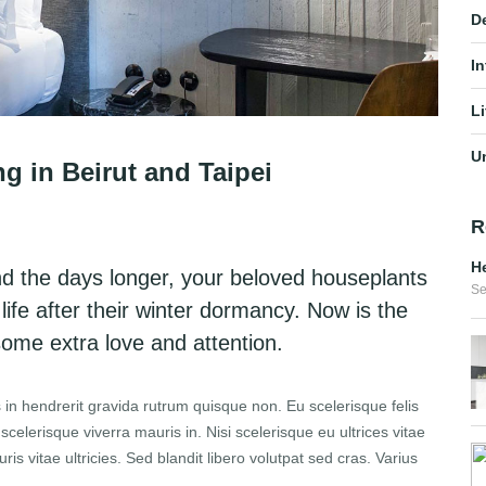
D
In
Li
U
in Beirut and Taipei
R
He
nd the days longer, your beloved houseplants
Se
 life after their winter dormancy. Now is the
 some extra love and attention.
 in hendrerit gravida rutrum quisque non. Eu scelerisque felis
elerisque viverra mauris in. Nisi scelerisque eu ultrices vitae
s vitae ultricies. Sed blandit libero volutpat sed cras. Varius