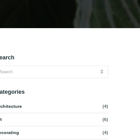
earch
ategories
rchitecture
(4)
t
(6)
ecorating
(4)