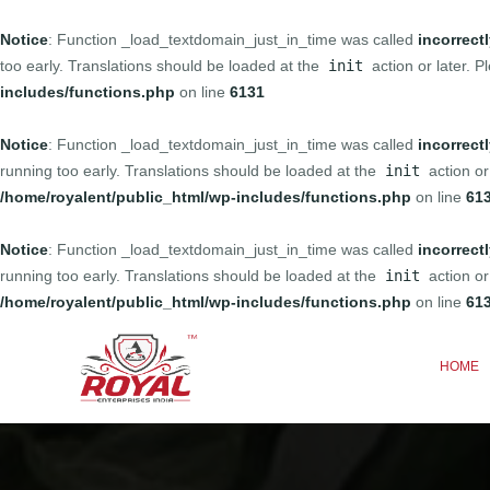
Notice
: Function _load_textdomain_just_in_time was called
incorrect
too early. Translations should be loaded at the
init
action or later. 
includes/functions.php
on line
6131
Notice
: Function _load_textdomain_just_in_time was called
incorrect
running too early. Translations should be loaded at the
init
action or
/home/royalent/public_html/wp-includes/functions.php
on line
61
Notice
: Function _load_textdomain_just_in_time was called
incorrect
running too early. Translations should be loaded at the
init
action or
/home/royalent/public_html/wp-includes/functions.php
on line
61
HOME