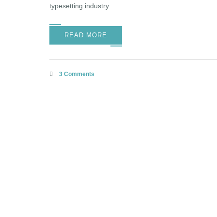
typesetting industry. ...
READ MORE
3 Comments